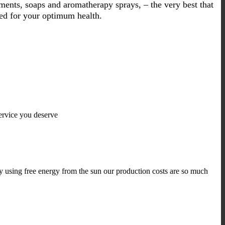
liments, soaps and aromatherapy sprays, – the very best that
ned for your optimum health.
ervice you deserve
y using free energy from the sun our production costs are so much