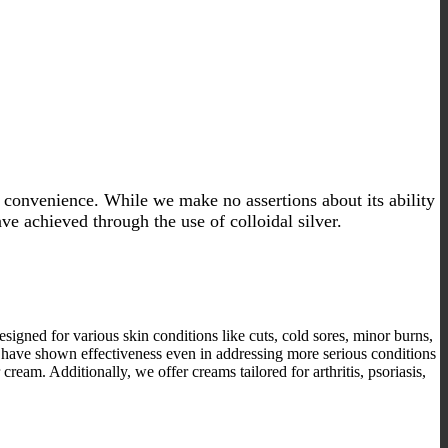
 convenience. While we make no assertions about its ability
ave achieved through the use of colloidal silver.
designed for various skin conditions like cuts, cold sores, minor burns,
ams have shown effectiveness even in addressing more serious conditions
cream. Additionally, we offer creams tailored for arthritis, psoriasis,