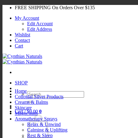
Skip
FREE SHIPPING On Orders Over $135
to
My Account
content
Edit Account
Edit Address
Wishlist
Contact
Cart
SHOP
Home
Search
Colloidal Silver Products
for:
Creams & Balms
Skincare
Cart /
$
0.00
0
Magnesium
Aromatherapy Sprays
Relax & Unwind
Calming & Uplifting
Rest & Sleep