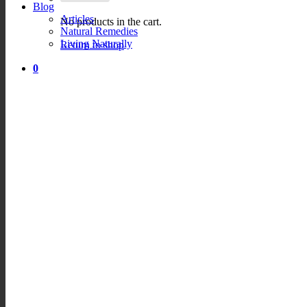
Blog
Articles
No products in the cart.
Natural Remedies
Living Naturally
Return to shop
0