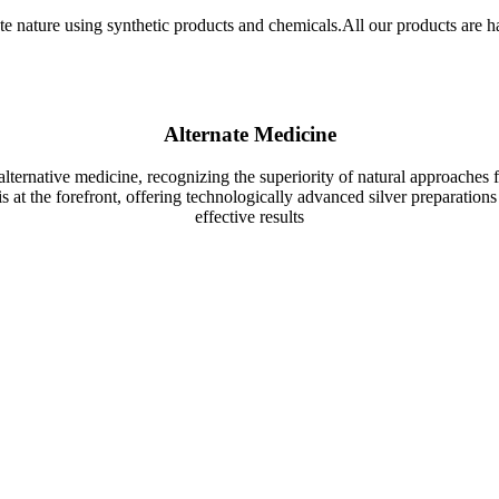
ate nature using synthetic products and chemicals.All our products are h
Alternate Medicine
lternative medicine, recognizing the superiority of natural approaches f
 at the forefront, offering technologically advanced silver preparations 
effective results