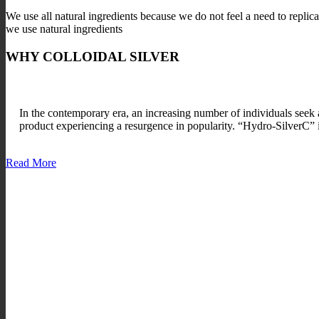
We use all natural ingredients because we do not feel a need to replic
we use natural ingredients
WHY COLLOIDAL SILVER
In the contemporary era, an increasing number of individuals seek a
product experiencing a resurgence in popularity. “Hydro-SilverC” is
Read More