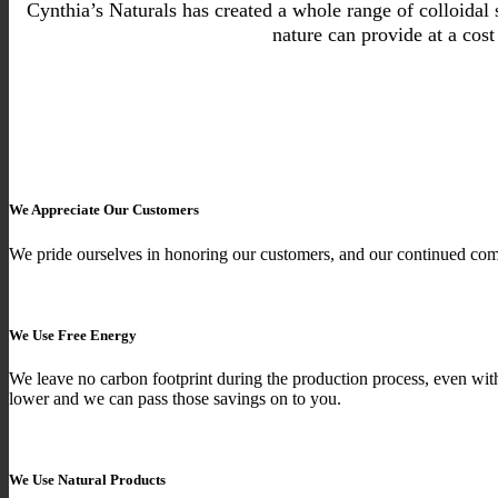
Cynthia’s Naturals has created a whole range of colloidal s
nature can provide at a cos
We Appreciate Our Customers
We pride ourselves in honoring our customers, and our continued com
We Use Free Energy
We leave no carbon footprint during the production process, even wit
lower and we can pass those savings on to you.
We Use Natural Products