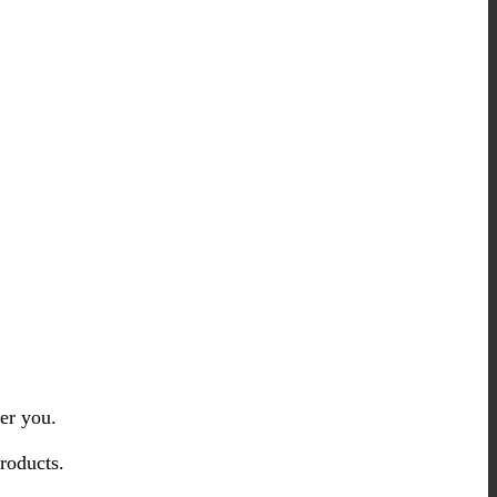
er you.
roducts.