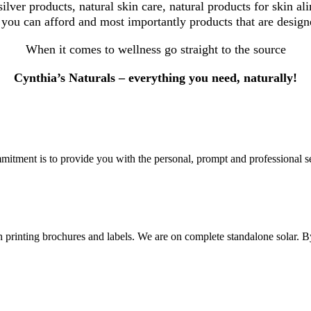
ilver products, natural skin care, natural products for skin a
t you can afford and most importantly products that are desig
When it comes to wellness go straight to the source
Cynthia’s Naturals – everything you need, naturally!
mitment is to provide you with the personal, prompt and professional s
h printing brochures and labels. We are on complete standalone solar. B