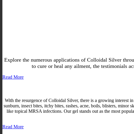
Explore the numerous applications of Colloidal Silver thro
to cure or heal any ailment, the testimonials ac
Read More
With the resurgence of Colloidal Silver, there is a growing interest in
sunburn, insect bites, itchy bites, rashes, acne, boils, blisters, min
like topical MRSA infections. Our gel stands out as the most popular, 
Read More