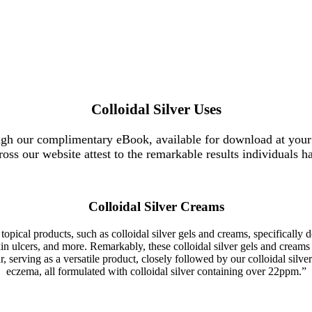
Colloidal Silver Uses
ugh our complimentary eBook, available for download at your
ross our website attest to the remarkable results individuals h
Colloidal Silver Creams
 topical products, such as colloidal silver gels and creams, specifically 
or skin ulcers, and more. Remarkably, these colloidal silver gels and cre
serving as a versatile product, closely followed by our colloidal silver 
eczema, all formulated with colloidal silver containing over 22ppm.”