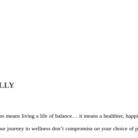
LLY
ss means living a life of balance… it means a healthier, happi
our journey to wellness don’t compromise on your choice of p