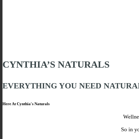
CYNTHIA’S NATURALS
EVERYTHING YOU NEED NATURA
Here At Cynthia's Naturals
Wellne
So in y