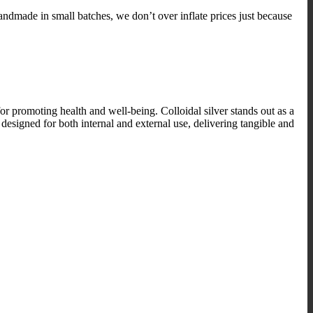
andmade in small batches, we don’t over inflate prices just because
or promoting health and well-being. Colloidal silver stands out as a
designed for both internal and external use, delivering tangible and