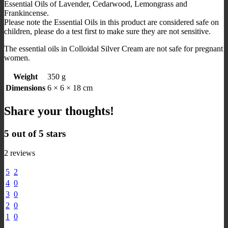
Essential Oils of Lavender, Cedarwood, Lemongrass and
Frankincense.
Please note the Essential Oils in this product are considered safe on
children, please do a test first to make sure they are not sensitive.
The essential oils in Colloidal Silver Cream are not safe for pregnant
women.
Weight
350 g
Dimensions
6 × 6 × 18 cm
Share your thoughts!
5 out of 5 stars
2 reviews
5
2
4
0
3
0
2
0
1
0