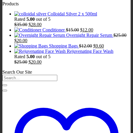
Products
was:
is:
$95.00.
$76.00.
Colloidal Silver 2 x 500ml
Rated
5.00
out of 5
Original
Current
$
35.00
$
28.00
price
price
Original
Current
Conditioner
$
15.00
$
12.00
was:
is:
price
price
Overnight Repair Serum
$
25.00
Original
Current
$35.00.
$28.00.
was:
is:
$
20.00
price
price
$15.00.
$12.00.
Original
Current
Shopping Bags
$
12.00
$
9.60
was:
is:
price
price
Rejuvenating Face Wash
$25.00.
$20.00.
was:
is:
Rated
5.00
out of 5
Original
Current
$12.00.
$9.60.
$
25.00
$
20.00
price
price
Search Our Site
was:
is:
$25.00.
$20.00.