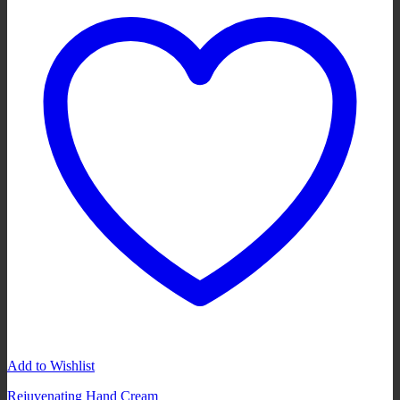
Add to Wishlist
Rejuvenating Hand Cream