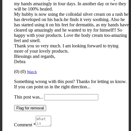
my hands amazingly in four days. In another day or two they
will be 100% healed.
My hubby is now using the colloidal silver cream on a rash he
has developed on his back-he finds it very soothing. Also he
has started using it on his feet for dermatitis, as my hands have
cleared up amazingly and he wanted to try for himself!! So
happy with your products. Love the body cream too-amazing
feel and smell.
Thank you so very much. I am looking forward to trying
more of your lovely products.
Blessings and regards,
Debra
Upvote
Downvote
Flag
(
0
)
(
0
)
Watch
if
if
for
Something wrong with this post? Thanks for letting us know.
this
this
removal
If you can point us in the right direction...
was
was
helpful
not
This post was...
helpful
Flag for removal
Comment
*