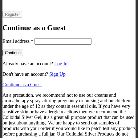
Register
Continue as a Guest
Email address
*
Already have an account?
Log In
Don't have an account?
Sign Up
Continue as a Guest
As a precaution, we recommend not to use our creams and
aromatherapy sprays during pregnancy or nursing and on children
under the age of 12 as they contain essential oils. If you have very
sensitive skin or have allergic reactions then we recommend the
Colloidal Silver Gel, it’s a great all-purpose product that can be used
on just about anything. We are happy to send out samples of
products with your order if you would like to patch test any products
before purchasing a full jar. Our Colloidal Silver Products do not