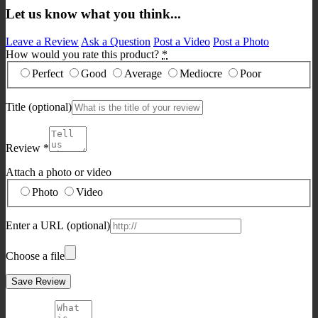
Let us know what you think...
Leave a Review
Ask a Question
Post a Video
Post a Photo
How would you rate this product?
*
Perfect
Good
Average
Mediocre
Poor
Title
(optional)
Review
*
Attach a photo or video
Photo
Video
Enter a URL
(optional)
Choose a file
Save Review