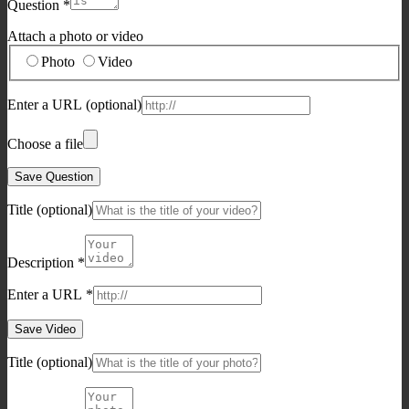
Question
*
Attach a photo or video
Photo
Video
Enter a URL
(optional)
Choose a file
Save Question
Title
(optional)
Description
*
Enter a URL
*
Save Video
Title
(optional)