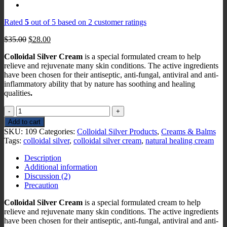
Rated
5
out of 5 based on
2
customer ratings
Original
Current
$
35.00
$
28.00
price
price
Colloidal Silver Cream
is a special formulated cream to help
was:
is:
relieve and rejuvenate many skin conditions. The active ingredients
$35.00.
$28.00.
have been chosen for their antiseptic, anti-fungal, antiviral and anti-
inflammatory ability that by nature has soothing and healing
qualities
.
Colloidal
Silver
Add to cart
Cream
SKU:
109
Categories:
Colloidal Silver Products
,
Creams & Balms
quantity
Tags:
colloidal silver
,
colloidal silver cream
,
natural healing cream
Description
Additional information
Discussion (2)
Precaution
Colloidal Silver Cream
is a special formulated cream to help
relieve and rejuvenate many skin conditions. The active ingredients
have been chosen for their antiseptic, anti-fungal, antiviral and anti-