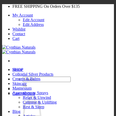
Skip
FREE SHIPPING On Orders Over $135
to
My Account
content
Edit Account
Edit Address
Wishlist
Contact
Cart
SHOP
Home
Colloidal Silver Products
Search
Creams & Balms
for:
Skincare
Magnesium
Aromatherapy Sprays
Cart /
$
0.00
0
Relax & Unwind
Calming & Uplifting
Rest & Sleep
Blog