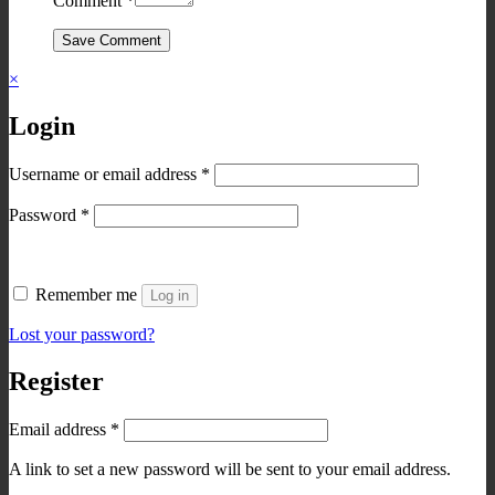
Comment
*
Save Comment
×
Login
Required
Username or email address
*
Required
Password
*
Remember me
Log in
Lost your password?
Register
Required
Email address
*
A link to set a new password will be sent to your email address.