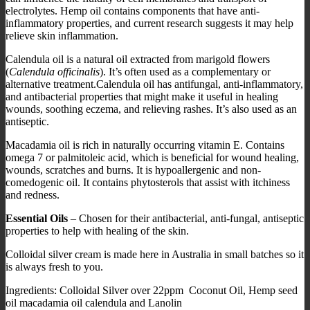
electrolytes. Hemp oil contains components that have anti-
inflammatory properties, and current research suggests it may help
relieve skin inflammation.
Calendula oil is a natural oil extracted from marigold flowers
(
Calendula officinalis
). It’s often used as a complementary or
alternative treatment.Calendula oil has antifungal, anti-inflammatory,
and antibacterial properties that might make it useful in healing
wounds, soothing eczema, and relieving rashes. It’s also used as an
antiseptic.
Macadamia oil is rich in naturally occurring vitamin E. Contains
omega 7 or palmitoleic acid, which is beneficial for wound healing,
wounds, scratches and burns. It is hypoallergenic and non-
comedogenic oil. It contains phytosterols that assist with itchiness
and redness.
Essential Oils
– Chosen for their antibacterial, anti-fungal, antiseptic
properties to help with healing of the skin.
Colloidal silver cream is made here in Australia in small batches so it
is always fresh to you.
Ingredients: Colloidal Silver over 22ppm Coconut Oil, Hemp seed
oil macadamia oil calendula and Lanolin