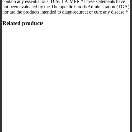
contain any essential oils. DISCLAIMER *These statements have
not been evaluated by the Therapeutic Goods Administration (TGA)
nor are the products intended to diagnose,treat or cure any disease.*
Related products