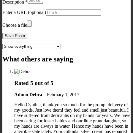
Description
*
Enter a URL
(optional)
Choose a file
Save Photo
What others are saying
Rated
5
out of 5
Admin
Debra
–
February 1, 2017
Hello Cynthia, thank you so much for the prompt delivery of
my goods, Just love them! they feel and smell just beautiful. I
have suffered from dermatitis on my hands for years. We have
been caring for foster babies and our little granddaughter, so
my hands are always in water. Hence my hands have been in
a terrible state lately. Your colloidal silver cream has repaired