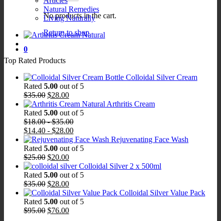
Articles
Natural Remedies
No products in the cart.
Living Naturally
Return to shop
0
Top Rated Products
Colloidal Silver Cream
Rated
5.00
out of 5
Original
Current
$
35.00
$
28.00
price
price
Arthritis Cream
was:
is:
Rated
5.00
out of 5
$35.00.
$28.00.
$
18.00
-
$
35.00
$
14.40
-
$
28.00
Rejuvenating Face Wash
Rated
5.00
out of 5
Original
Current
$
25.00
$
20.00
price
price
Colloidal Silver 2 x 500ml
was:
is:
Rated
5.00
out of 5
$25.00.
Original
$20.00.
Current
$
35.00
$
28.00
price
price
Colloidal Silver Value Pack
was:
is:
Rated
5.00
out of 5
$35.00.
Original
$28.00.
Current
$
95.00
$
76.00
price
price