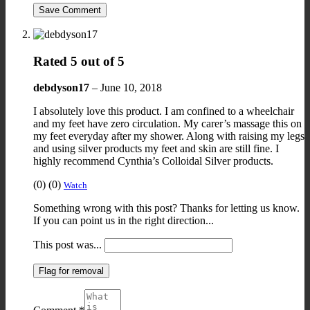
Save Comment
Rated
5
out of 5
debdyson17
–
June 10, 2018
I absolutely love this product. I am confined to a wheelchair
and my feet have zero circulation. My carer’s massage this on
my feet everyday after my shower. Along with raising my legs
and using silver products my feet and skin are still fine. I
highly recommend Cynthia’s Colloidal Silver products.
Upvote
Downvote
Flag
(
0
)
(
0
)
Watch
if
if
for
Something wrong with this post? Thanks for letting us know.
this
this
removal
If you can point us in the right direction...
was
was
helpful
not
This post was...
helpful
Flag for removal