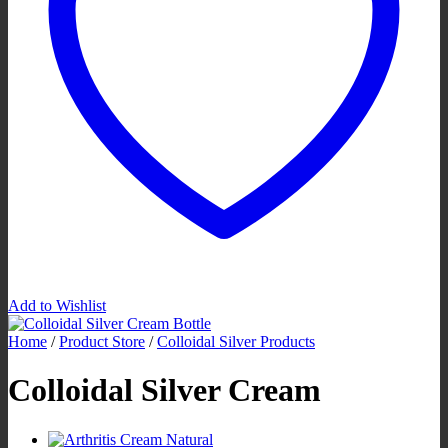
Add to Wishlist
Home
/
Product Store
/
Colloidal Silver Products
Colloidal Silver Cream