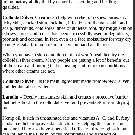
inflammatory ability that by nature has soothing and healing
qualities
.
Colloidal Silver Cream
can help with relief of rashes, burns, dry
itchy skin, cracked skin, jock itch, infections of the nails, skin and
scalp, dermatitis, cold sores, tinea or athletes’ foot, dry rough skin on
elbows, knees and feet. It has been successfully used on leg ulcers,
psoriasis and eczema. In fact, even as a face moisturiser for very dry
skin. A great all-round cream to have on hand at all times.
When you have a skin condition that just won’t heal then try the
colloidal silver cream. Many people are getting a lot of benefits out
of the cream and finding that its healing stubborn skin conditions
where other creams are not.
Colloidal Silver
– Is the main ingredient made from 99.99% silver
and demineralised water.
Lanolin
– Deeply moisturizes skin and creates a protective barrier
that helps hold in the colloidal silver and prevents skin from drying
out.
Hemp oil, is rich in unsaturated fats and vitamins A, C, and E, fatty
acids may help improve skin structure by helping the skin retain
moisture. They also have a beneficial effect on dry, rough skin and
can influence the fluidity of cell membranes and transport of